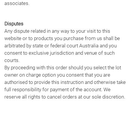
associates.
Disputes
Any dispute related in any way to your visit to this
website or to products you purchase from us shall be
arbitrated by state or federal court Australia and you
consent to exclusive jurisdiction and venue of such
courts.
By proceeding with this order should you select the lot
owner on charge option you consent that you are
authorised to provide this instruction and otherwise take
full responsibility for payment of the account. We
reserve all rights to cancel orders at our sole discretion.