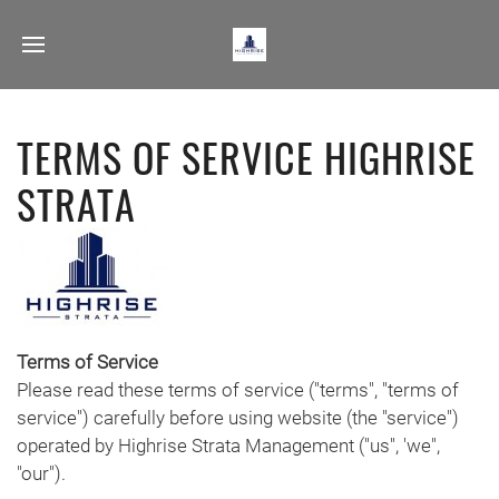
TERMS OF SERVICE HIGHRISE
STRATA
Terms of Service
Please read these terms of service ("terms", "terms of
service") carefully before using website (the "service")
operated by Highrise Strata Management ("us", 'we",
"our").