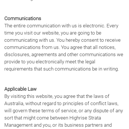
Communications
The entire communication with us is electronic. Every
time you visit our website, you are going to be
communicating with us. You hereby consent to receive
communications from us. You agree that all notices,
disclosures, agreements and other communications we
provide to you electronically meet the legal
requirements that such communications be in writing.
Applicable Law
By visiting this website, you agree that the laws of
Australia, without regard to principles of conflict laws,
will govern these terms of service, or any dispute of any
sort that might come between Highrise Strata
Management and you, or its business partners and