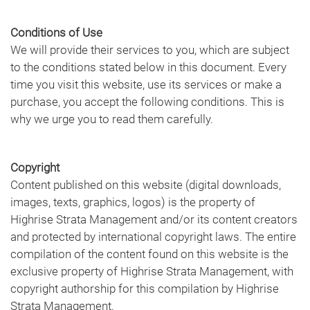
Conditions of Use
We will provide their services to you, which are subject
to the conditions stated below in this document. Every
time you visit this website, use its services or make a
purchase, you accept the following conditions. This is
why we urge you to read them carefully.
Copyright
Content published on this website (digital downloads,
images, texts, graphics, logos) is the property of
Highrise Strata Management and/or its content creators
and protected by international copyright laws. The entire
compilation of the content found on this website is the
exclusive property of Highrise Strata Management, with
copyright authorship for this compilation by Highrise
Strata Management.