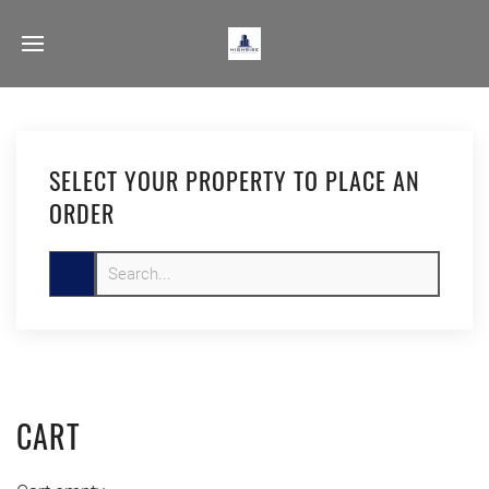
SELECT YOUR PROPERTY TO PLACE AN
ORDER
CART