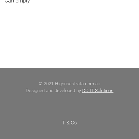
Cart empty
© 2021 Highrisestrata.com.au
Designed and developed by
DO IT Solutions
T & Cs